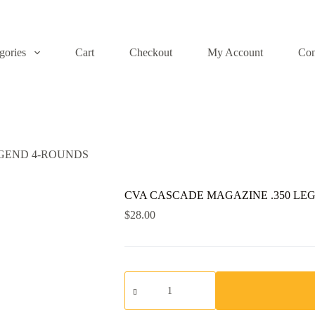
gories
Cart
Checkout
My Account
Con
EGEND 4-ROUNDS
CVA CASCADE MAGAZINE .350 LE
$
28.00
CVA
CASCADE
MAGAZINE
.350