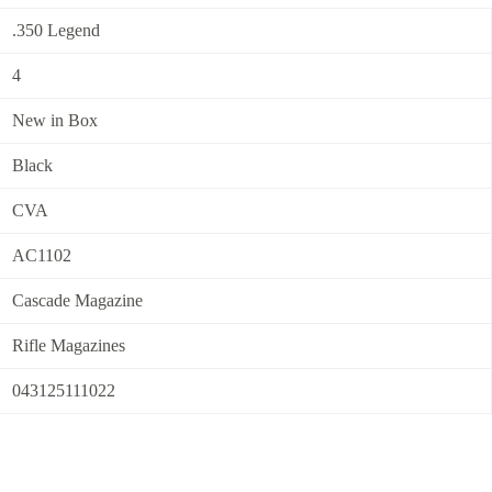
.350 Legend
4
New in Box
Black
CVA
AC1102
Cascade Magazine
Rifle Magazines
043125111022