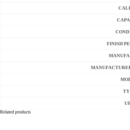
CAL
CAPA
COND
FINISH P
MANUFA
MANUFACTURER
MO
TY
U
Related products