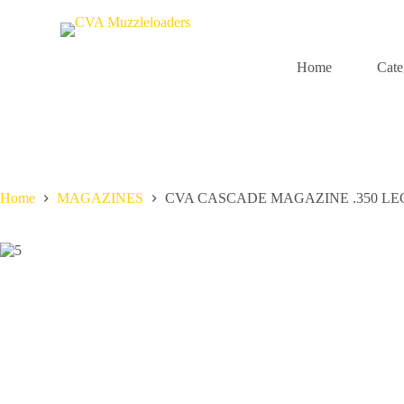
S
k
i
p
Home
Cate
t
o
c
o
n
t
e
n
Home
MAGAZINES
CVA CASCADE MAGAZINE .350 L
t