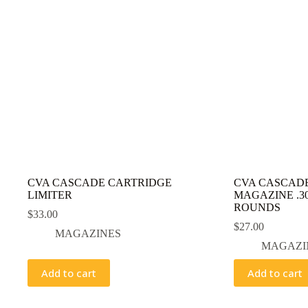
CVA CASCADE CARTRIDGE
CVA CASCAD
LIMITER
MAGAZINE .30
ROUNDS
$
33.00
$
27.00
MAGAZINES
MAGAZI
Add to cart
Add to cart