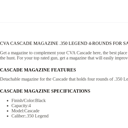
CVA CASCADE MAGAZINE .350 LEGEND 4-ROUNDS FOR S
Get a magazine to complement your CVA Cascade here, the best place to
the hunt. For your top rated gun, get a magazine that will easily improv
CASCADE MAGAZINE FEATURES
Detachable magazine for the Cascade that holds four rounds of .350 L
CASCADE MAGAZINE SPECIFICATIONS
Finish/Color:Black
Capacity:4
Model:Cascade
Caliber:.350 Legend