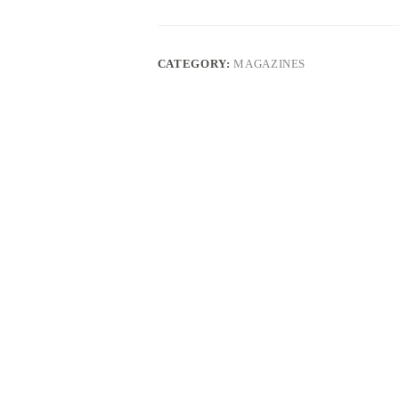
LEGEND
4-
ROUNDS
quantity
CATEGORY:
MAGAZINES