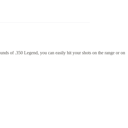
nds of .350 Legend, you can easily hit your shots on the range or on