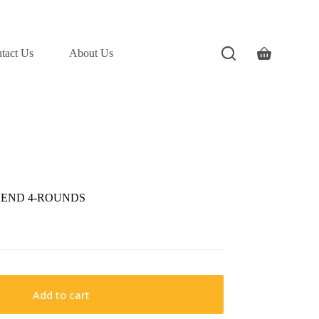
tact Us
About Us
Shopping
cart
GEND 4-ROUNDS
Add to cart