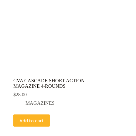
CVA CASCADE SHORT ACTION
MAGAZINE 4-ROUNDS
$
28.00
MAGAZINES
Add to cart