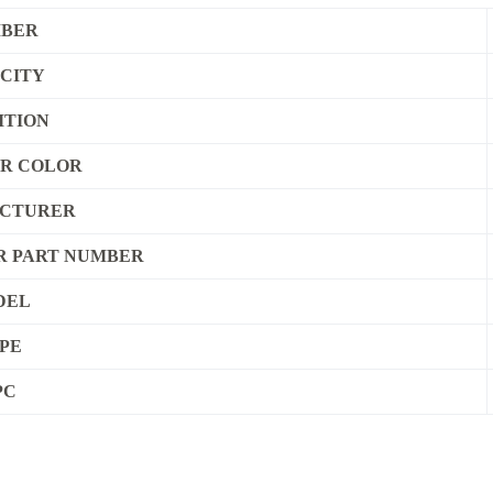
IBER
CITY
ITION
ER COLOR
CTURER
 PART NUMBER
DEL
PE
PC