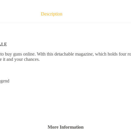
Description
ALE
 buy guns online. With this detachable magazine, which holds four rou
e it and your chances.
egend
More Information