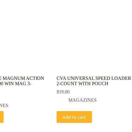
E MAGNUM ACTION
CVA UNIVERSAL SPEED LOADER
0 WIN MAG 3-
2-COUNT WITH POUCH
$
19.00
MAGAZINES
NES
Add to cart