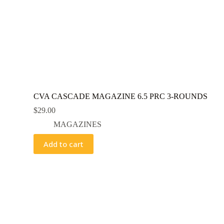
CVA CASCADE MAGAZINE 6.5 PRC 3-ROUNDS
$
29.00
MAGAZINES
Add to cart