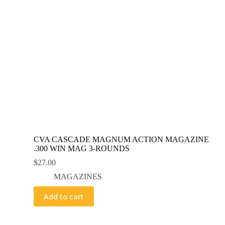
CVA CASCADE MAGNUM ACTION MAGAZINE
.300 WIN MAG 3-ROUNDS
$
27.00
MAGAZINES
Add to cart