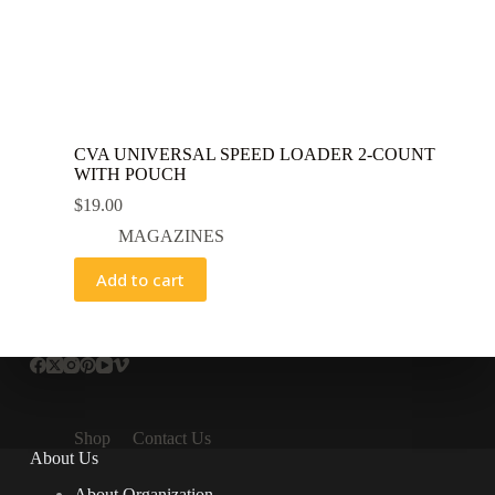
CVA UNIVERSAL SPEED LOADER 2-COUNT
WITH POUCH
$
19.00
MAGAZINES
Add to cart
Shop
Contact Us
About Us
About Organization