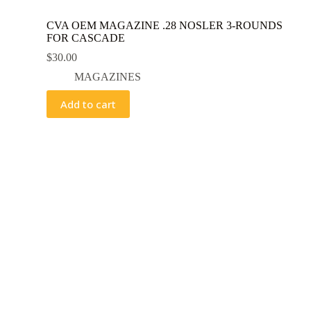
CVA OEM MAGAZINE .28 NOSLER 3-ROUNDS
FOR CASCADE
$
30.00
MAGAZINES
Add to cart