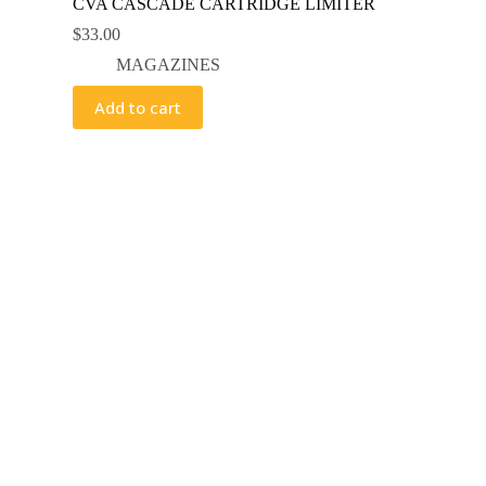
CVA CASCADE CARTRIDGE LIMITER
$
33.00
MAGAZINES
Add to cart