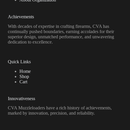
Achievements
With decades of expertise in crafting firearms, CVA has
continually pushed boundaries, earning accolades for their
superior design, unmatched performance, and unwavering
dedication to excellence.
Quick Links
Home
Shop
Cart
Innovativeness
CVA Muzzleloaders have a rich history of achievements,
marked by innovation, precision, and reliability.