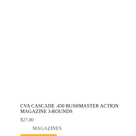
CVA CASCADE .450 BUSHMASTER ACTION
MAGAZINE 3-ROUNDS
$
27.00
MAGAZINES