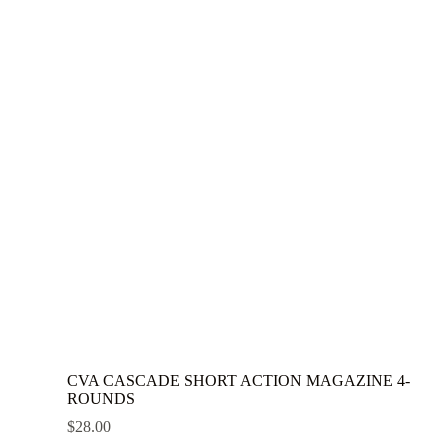
CVA CASCADE SHORT ACTION MAGAZINE 4-
ROUNDS
$
28.00