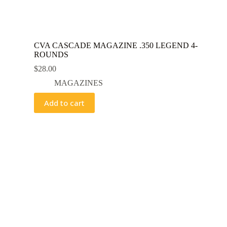
CVA CASCADE MAGAZINE .350 LEGEND 4-
ROUNDS
$
28.00
MAGAZINES
Add to cart