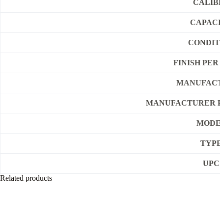
CALIB
CAPAC
CONDIT
FINISH PE
MANUFAC
MANUFACTURER 
MOD
TYP
UPC
Related products