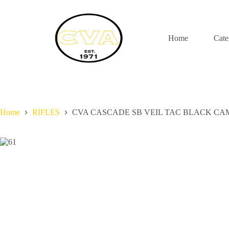
S
k
i
p
Home
Cate
t
o
c
o
n
t
e
n
Home
RIFLES
CVA CASCADE SB VEIL TAC BLACK CAM
t