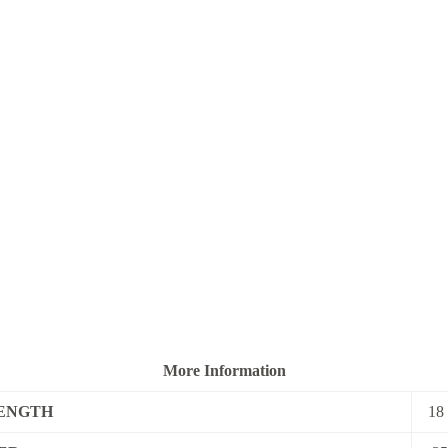
More Information
ENGTH
18