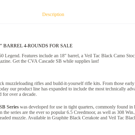
Description
8″ BARREL 4-ROUNDS FOR SALE
50 Legend. Features include an 18″ barrel, a Veil Tac Black Camo Stock,
agazine. Get the CVA Cascade SB while supplies last!
k muzzleloading rifles and build-it-yourself rifle kits. From those earl
 Today our product line has expanded to include the most technically a
 for over a decade.
SB Series
was developed for use in tight quarters, commonly found in h
 in the series are the ever so popular 6.5 Creedmoor, as well as 308 Win
readed muzzle. Available in Graphite Black Cerakote and Veil Tac Black 