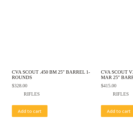
CVA SCOUT .450 BM 25″ BARREL 1-
CVA SCOUT V2
ROUNDS
MAR 25″ BAR
$
328.00
$
415.00
RIFLES
RIFLES
Add to cart
Add to cart