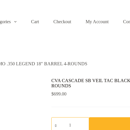
gories
Cart
Checkout
My Account
Con
O .350 LEGEND 18″ BARREL 4-ROUNDS
CVA CASCADE SB VEIL TAC BLACK 
ROUNDS
$
699.00
CVA
CASCADE
SB