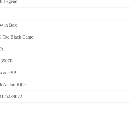
50 Legend
w in Box
il Tac Black Camo
VA
3907R
scade SB
t Action Rifles
3125439072