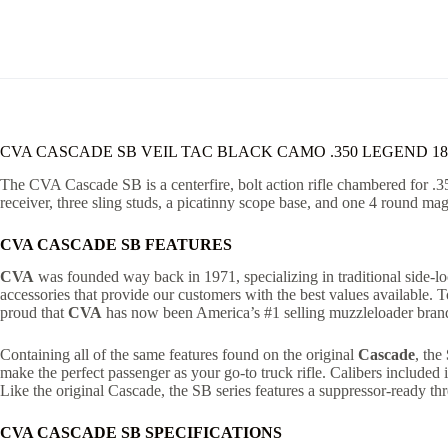
CVA CASCADE SB VEIL TAC BLACK CAMO .350 LEGEND 1
The CVA Cascade SB is a centerfire, bolt action rifle chambered for .3
receiver, three sling studs, a picatinny scope base, and one 4 round m
CVA CASCADE SB FEATURES
CVA
was founded way back in 1971, specializing in traditional side-loc
accessories that provide our customers with the best values available.
proud that
CVA
has now been America’s #1 selling muzzleloader brand
Containing all of the same features found on the original
Cascade
, the
make the perfect passenger as your go-to truck rifle. Calibers included
Like the original Cascade, the SB series features a suppressor-ready th
CVA CASCADE SB SPECIFICATIONS