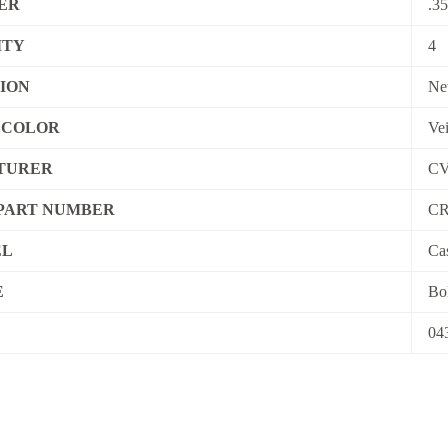
ER
.3
ITY
4
ION
Ne
R COLOR
Ve
TURER
C
PART NUMBER
CR
EL
Ca
E
Bol
04