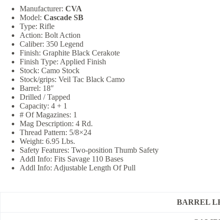
Manufacturer:
CVA
Model:
Cascade SB
Type: Rifle
Action: Bolt Action
Caliber: 350 Legend
Finish: Graphite Black Cerakote
Finish Type: Applied Finish
Stock: Camo Stock
Stock/grips: Veil Tac Black Camo
Barrel: 18″
Drilled / Tapped
Capacity: 4 + 1
# Of Magazines: 1
Mag Description: 4 Rd.
Thread Pattern: 5/8×24
Weight: 6.95 Lbs.
Safety Features: Two-position Thumb Safety
Addl Info: Fits Savage 110 Bases
Addl Info: Adjustable Length Of Pull
BARREL L