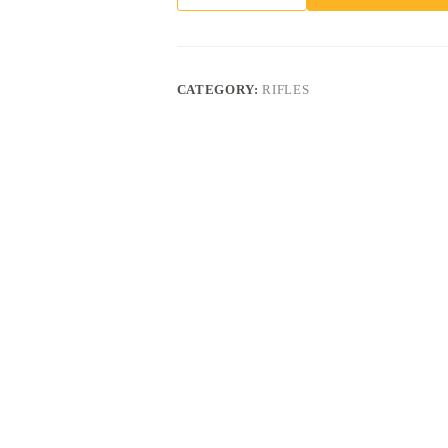
VEIL
TAC
BLACK
CAMO
.350
CATEGORY:
RIFLES
LEGEND
18"
BARREL
4-
ROUNDS
quantity