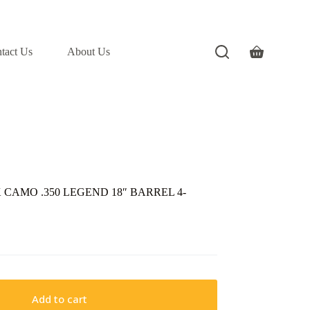
tact Us
About Us
Shopping
cart
CAMO .350 LEGEND 18″ BARREL 4-
Add to cart