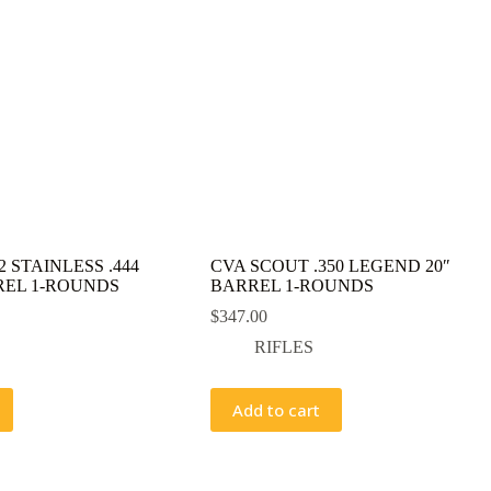
 STAINLESS .444
CVA SCOUT .350 LEGEND 20″
REL 1-ROUNDS
BARREL 1-ROUNDS
$
347.00
RIFLES
Add to cart