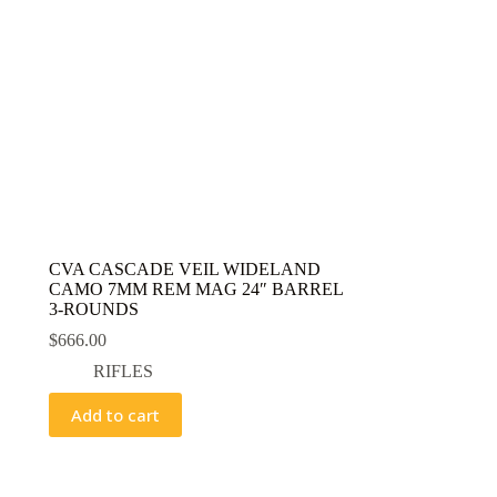
CVA CASCADE VEIL WIDELAND
CAMO 7MM REM MAG 24″ BARREL
3-ROUNDS
$
666.00
RIFLES
Add to cart