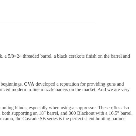
 a 5/8×24 threaded barrel, a black cerakote finish on the barrel and
y beginnings,
CVA
developed a reputation for providing guns and
dvanced modern in-line muzzleloaders on the market. And we are very
unting blinds, especially when using a suppressor. These rifles also
., both supporting an 18″ barrel, and 300 Blackout with a 16.5″ barrel.
camo, the Cascade SB series is the perfect silent hunting partner.