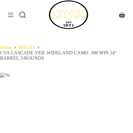
S
k
i
Shoppi
p
cart
t
o
c
o
Home
RIFLES
n
CVA CASCADE VEIL WIDELAND CAMO .300 WIN 24″
t
BARREL 3-ROUNDS
e
n
t