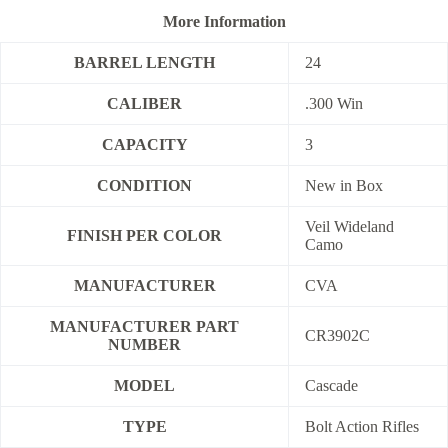
More Information
BARREL LENGTH
24
CALIBER
.300 Win
CAPACITY
3
CONDITION
New in Box
Veil Wideland
FINISH PER COLOR
Camo
MANUFACTURER
CVA
MANUFACTURER PART
CR3902C
NUMBER
MODEL
Cascade
TYPE
Bolt Action Rifles