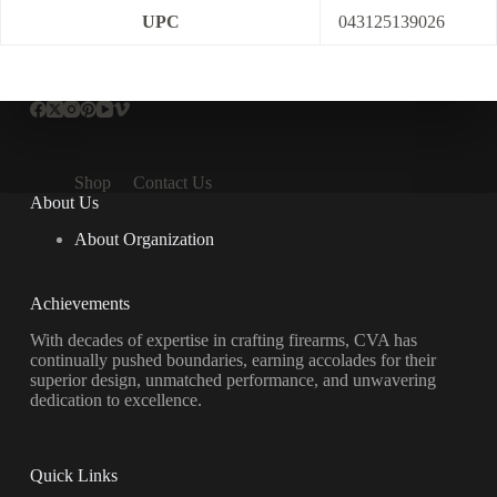
UPC
043125139026
Shop
Contact Us
About Us
About Organization
Achievements
With decades of expertise in crafting firearms, CVA has
continually pushed boundaries, earning accolades for their
superior design, unmatched performance, and unwavering
dedication to excellence.
Quick Links