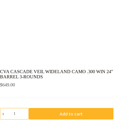
CVA CASCADE VEIL WIDELAND CAMO .300 WIN 24″
BARREL 3-ROUNDS
$
649.00
CVA
Add to cart
CASCADE
VEIL
WIDELAND