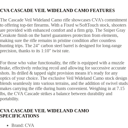
CVA CASCADE VEIL WIDELAND CAMO FEATURES
The Cascade Veil Wideland Camo rifle showcases CVA’s commitment
to offering top-tier firearms. With a Fixed w/SoftTouch stock, shooters
are provided with enhanced comfort and a firm grip. The Sniper Gray
Cerakote finish on the barrel guarantees protection from elements,
making sure the rifle remains in pristine condition after countless
hunting trips. The 24″ carbon steel barrel is designed for long-range
precision, thanks to its 1:10″ twist rate.
For those who value functionality, the rifle is equipped with a muzzle
brake, effectively reducing recoil and allowing for successive accurate
shots. Its drilled & tapped sight provision means it’s ready for any
optics of your choice. The exclusive Veil Wideland Camo stock design
blends seamlessly into various terrains, and the addition of swivel studs
makes carrying the rifle during hunts convenient. Weighing in at 7.15
lbs, the CVA Cascade strikes a balance between durability and
portability.
CVA CASCADE VEIL WIDELAND CAMO
SPECIFICATIONS
Brand: CVA