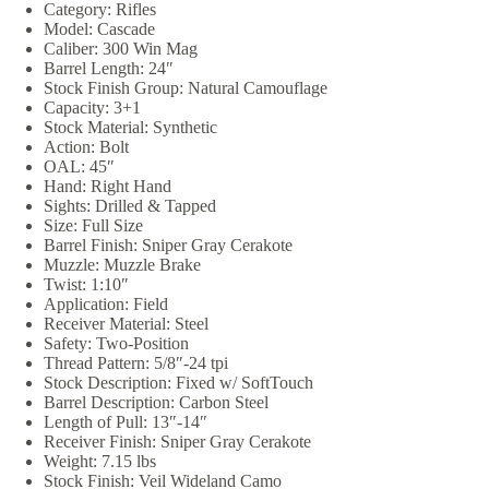
Category: Rifles
Model: Cascade
Caliber: 300 Win Mag
Barrel Length: 24″
Stock Finish Group: Natural Camouflage
Capacity: 3+1
Stock Material: Synthetic
Action: Bolt
OAL: 45″
Hand: Right Hand
Sights: Drilled & Tapped
Size: Full Size
Barrel Finish: Sniper Gray Cerakote
Muzzle: Muzzle Brake
Twist: 1:10″
Application: Field
Receiver Material: Steel
Safety: Two-Position
Thread Pattern: 5/8″-24 tpi
Stock Description: Fixed w/ SoftTouch
Barrel Description: Carbon Steel
Length of Pull: 13″-14″
Receiver Finish: Sniper Gray Cerakote
Weight: 7.15 lbs
Stock Finish: Veil Wideland Camo