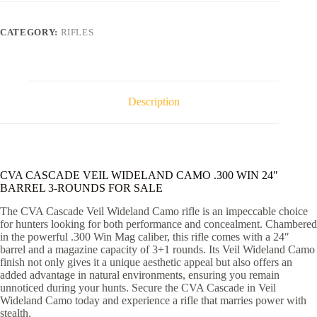
CAMO
.300
WIN
CATEGORY:
RIFLES
24"
BARREL
3-
ROUNDS
quantity
Description
CVA CASCADE VEIL WIDELAND CAMO .300 WIN 24″
BARREL 3-ROUNDS FOR SALE
The CVA Cascade Veil Wideland Camo rifle is an impeccable choice
for hunters looking for both performance and concealment. Chambered
in the powerful .300 Win Mag caliber, this rifle comes with a 24″
barrel and a magazine capacity of 3+1 rounds. Its Veil Wideland Camo
finish not only gives it a unique aesthetic appeal but also offers an
added advantage in natural environments, ensuring you remain
unnoticed during your hunts. Secure the CVA Cascade in Veil
Wideland Camo today and experience a rifle that marries power with
stealth.