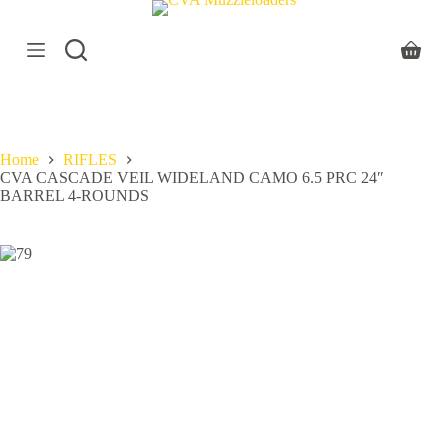
S
k
i
Shoppi
p
cart
t
o
c
o
Home
RIFLES
n
CVA CASCADE VEIL WIDELAND CAMO 6.5 PRC 24″
t
BARREL 4-ROUNDS
e
n
t