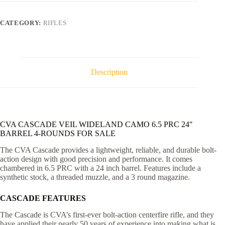
CAMO
6.5
PRC
CATEGORY:
RIFLES
24"
BARREL
4-
ROUNDS
quantity
Description
CVA CASCADE VEIL WIDELAND CAMO 6.5 PRC 24″
BARREL 4-ROUNDS FOR SALE
The CVA Cascade provides a lightweight, reliable, and durable bolt-
action design with good precision and performance. It comes
chambered in 6.5 PRC with a 24 inch barrel. Features include a
synthetic stock, a threaded muzzle, and a 3 round magazine.
CASCADE FEATURES
The Cascade is CVA’s first-ever bolt-action centerfire rifle, and they
have applied their nearly 50 years of experience into making what is