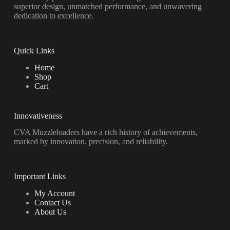
superior design, unmatched performance, and unwavering
dedication to excellence.
Quick Links
Home
Shop
Cart
Innovativeness
CVA Muzzleloaders have a rich history of achievements,
marked by innovation, precision, and reliability.
Important Links
My Account
Contact Us
About Us