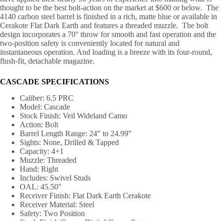
thought to be the best bolt-action on the market at $600 or below. The
4140 carbon steel barrel is finished in a rich, matte blue or available in
Cerakote Flat Dark Earth and features a threaded muzzle. The bolt
design incorporates a 70° throw for smooth and fast operation and the
two-position safety is conveniently located for natural and
instantaneous operation. And loading is a breeze with its four-round,
flush-fit, detachable magazine.
CASCADE SPECIFICATIONS
Caliber: 6.5 PRC
Model: Cascade
Stock Finish: Veil Wideland Camo
Action: Bolt
Barrel Length Range: 24″ to 24.99″
Sights: None, Drilled & Tapped
Capacity: 4+1
Muzzle: Threaded
Hand: Right
Includes: Swivel Studs
OAL: 45.50″
Receiver Finish: Flat Dark Earth Cerakote
Receiver Material: Steel
Safety: Two Position