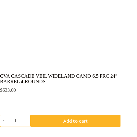
CVA CASCADE VEIL WIDELAND CAMO 6.5 PRC 24″
BARREL 4-ROUNDS
$
633.00
CVA
Add to cart
CASCADE
VEIL
WIDELAND