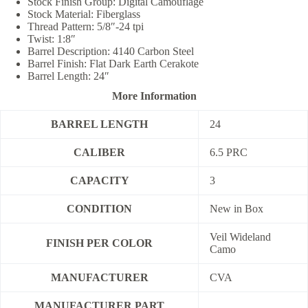
Stock Finish Group: Digital Camouflage
Stock Material: Fiberglass
Thread Pattern: 5/8″-24 tpi
Twist: 1:8″
Barrel Description: 4140 Carbon Steel
Barrel Finish: Flat Dark Earth Cerakote
Barrel Length: 24″
More Information
BARREL LENGTH
24
CALIBER
6.5 PRC
CAPACITY
3
CONDITION
New in Box
Veil Wideland
FINISH PER COLOR
Camo
MANUFACTURER
CVA
MANUFACTURER PART