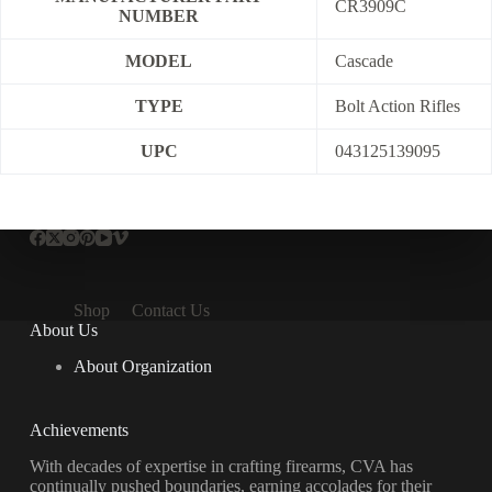
CR3909C
NUMBER
MODEL
Cascade
TYPE
Bolt Action Rifles
UPC
043125139095
Shop
Contact Us
About Us
About Organization
Achievements
With decades of expertise in crafting firearms, CVA has
continually pushed boundaries, earning accolades for their