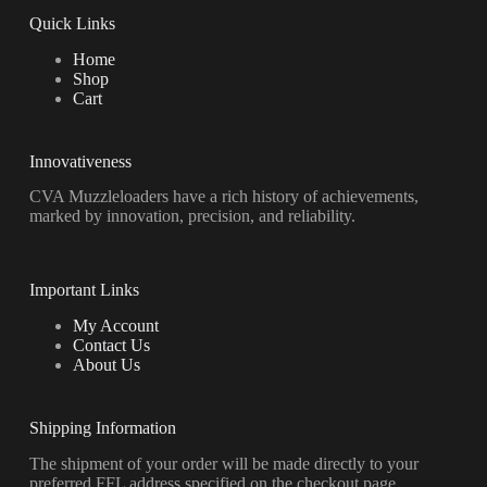
Quick Links
Home
Shop
Cart
Innovativeness
CVA Muzzleloaders have a rich history of achievements,
marked by innovation, precision, and reliability.
Important Links
My Account
Contact Us
About Us
Shipping Information
The shipment of your order will be made directly to your
preferred FFL address specified on the checkout page.