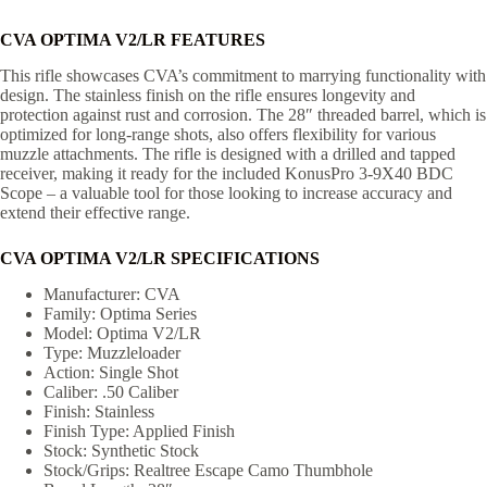
CVA OPTIMA V2/LR FEATURES
This rifle showcases CVA’s commitment to marrying functionality with
design. The stainless finish on the rifle ensures longevity and
protection against rust and corrosion. The 28″ threaded barrel, which is
optimized for long-range shots, also offers flexibility for various
muzzle attachments. The rifle is designed with a drilled and tapped
receiver, making it ready for the included KonusPro 3-9X40 BDC
Scope – a valuable tool for those looking to increase accuracy and
extend their effective range.
CVA OPTIMA V2/LR SPECIFICATIONS
Manufacturer: CVA
Family: Optima Series
Model: Optima V2/LR
Type: Muzzleloader
Action: Single Shot
Caliber: .50 Caliber
Finish: Stainless
Finish Type: Applied Finish
Stock: Synthetic Stock
Stock/Grips: Realtree Escape Camo Thumbhole