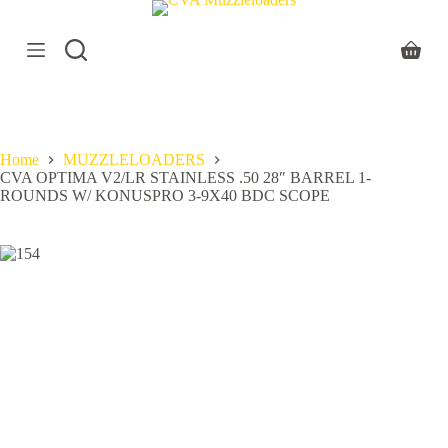
S
k
i
Shoppi
p
cart
t
o
c
o
Home
MUZZLELOADERS
n
CVA OPTIMA V2/LR STAINLESS .50 28″ BARREL 1-
t
ROUNDS W/ KONUSPRO 3-9X40 BDC SCOPE
e
n
t