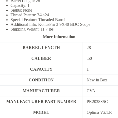
Barrel Length: 28″
Capacity: 1
Sights: None
Thread Pattern: 3/4×24
Special Feature: Threaded Barrel
Additional Info: KonusPro 3-9X40 BDC Scope
Shipping Weight: 11.7 lbs.
More Information
BARREL LENGTH
28
CALIBER
.50
CAPACITY
1
CONDITION
New in Box
MANUFACTURER
CVA
MANUFACTURER PART NUMBER
PR2038SSC
MODEL
Optima V2/LR