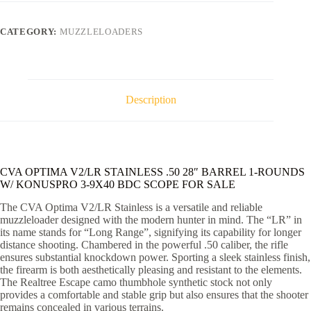
.50
28"
BARREL
CATEGORY:
MUZZLELOADERS
1-
ROUNDS
W/
KONUSPRO
3-
9X40
Description
BDC
SCOPE
quantity
CVA OPTIMA V2/LR STAINLESS .50 28″ BARREL 1-ROUNDS
W/ KONUSPRO 3-9X40 BDC SCOPE FOR SALE
The CVA Optima V2/LR Stainless is a versatile and reliable
muzzleloader designed with the modern hunter in mind. The “LR” in
its name stands for “Long Range”, signifying its capability for longer
distance shooting. Chambered in the powerful .50 caliber, the rifle
ensures substantial knockdown power. Sporting a sleek stainless finish,
the firearm is both aesthetically pleasing and resistant to the elements.
The Realtree Escape camo thumbhole synthetic stock not only
provides a comfortable and stable grip but also ensures that the shooter
remains concealed in various terrains.