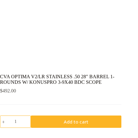
CVA OPTIMA V2/LR STAINLESS .50 28″ BARREL 1-
ROUNDS W/ KONUSPRO 3-9X40 BDC SCOPE
$
492.00
CVA
Add to cart
OPTIMA
V2/LR
STAINLESS