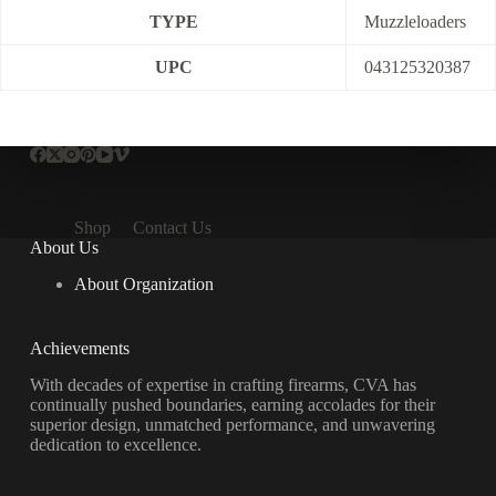
TYPE
Muzzleloaders
UPC
043125320387
Shop
Contact Us
About Us
About Organization
Achievements
With decades of expertise in crafting firearms, CVA has
continually pushed boundaries, earning accolades for their
superior design, unmatched performance, and unwavering
dedication to excellence.