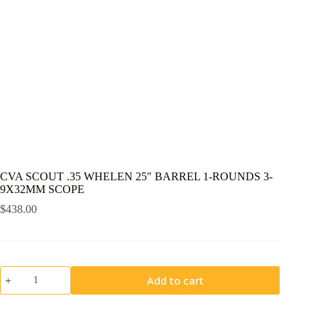
CVA SCOUT .35 WHELEN 25″ BARREL 1-ROUNDS 3-
9X32MM SCOPE
$
438.00
CVA
Add to cart
SCOUT
.35
WHELEN