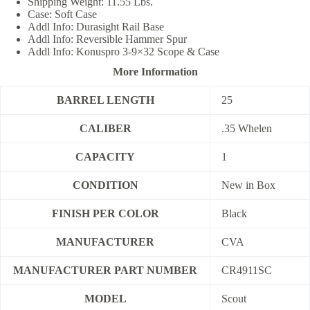
Shipping Weight: 11.55 Lbs.
Case: Soft Case
Addl Info: Durasight Rail Base
Addl Info: Reversible Hammer Spur
Addl Info: Konuspro 3-9×32 Scope & Case
More Information
BARREL LENGTH
25
CALIBER
.35 Whelen
CAPACITY
1
CONDITION
New in Box
FINISH PER COLOR
Black
MANUFACTURER
CVA
MANUFACTURER PART NUMBER
CR4911SC
MODEL
Scout