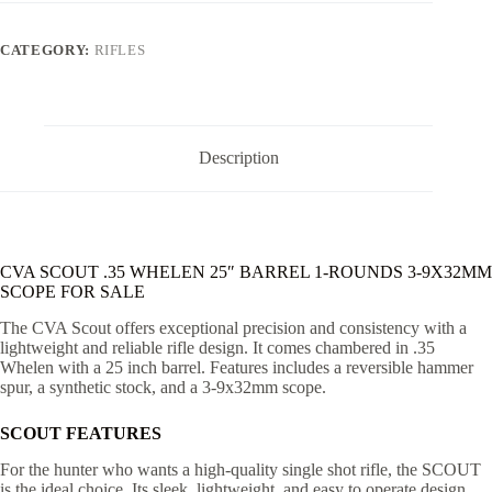
25"
BARREL
1-
CATEGORY:
RIFLES
ROUNDS
3-
9X32MM
SCOPE
quantity
Description
CVA SCOUT .35 WHELEN 25″ BARREL 1-ROUNDS 3-9X32MM
SCOPE FOR SALE
The CVA Scout offers exceptional precision and consistency with a
lightweight and reliable rifle design. It comes chambered in .35
Whelen with a 25 inch barrel. Features includes a reversible hammer
spur, a synthetic stock, and a 3-9x32mm scope.
SCOUT FEATURES
For the hunter who wants a high-quality single shot rifle, the SCOUT
is the ideal choice. Its sleek, lightweight, and easy to operate design