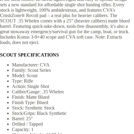
sets a new standard for affordable single shot hunting rifles. Every
stock is lightweight, 100% ambidextrous, and features CVA’s
CrushZone® Recoil pad – a real plus for heavier calibers. The
SCOUT .35 Whelen comes with a 25” (heavier calibers) matte blued
barrel. Featuring quick-take-down, tools-free disassembly, it’s also a
great stowaway emergency/survival gun for the camp, boat, or truck.
Includes Konus 3-9×40 scope and CVA soft case. Note: Extracts
loads, does not eject.
SCOUT SPECIFICATIONS
Manufacturer: CVA
Family: Scout Series
Model: Scout
Type: Rifle
Action: Single Shot
Caliber/Gauge: .35 Whelen
Finish: Matte Blued
Finish Type: Blued
Stock: Synthetic Stock
Stock/Grips: Black Synthetic
Barrel: 25″
Drilled / Tapped
Capacity: 1