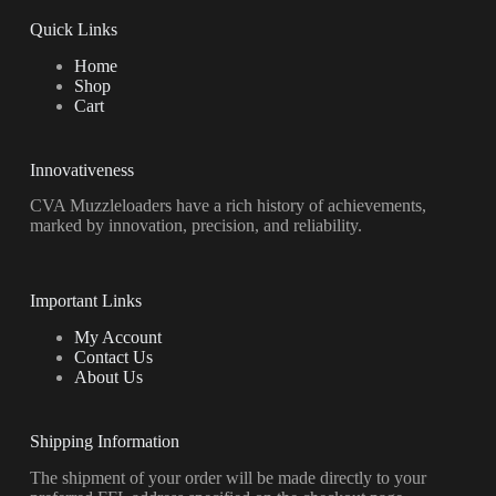
Quick Links
Home
Shop
Cart
Innovativeness
CVA Muzzleloaders have a rich history of achievements,
marked by innovation, precision, and reliability.
Important Links
My Account
Contact Us
About Us
Shipping Information
The shipment of your order will be made directly to your