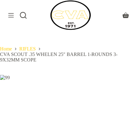
S
k
i
Shoppi
p
cart
t
o
c
o
Home
RIFLES
n
CVA SCOUT .35 WHELEN 25″ BARREL 1-ROUNDS 3-
t
9X32MM SCOPE
e
n
t