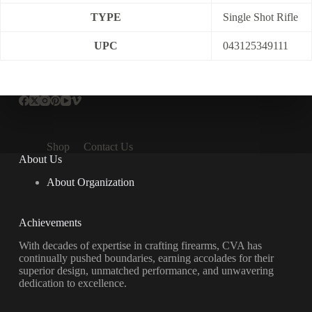
TYPE
Single Shot Rifle
UPC
043125349111
Shop
Contact Us
About Us
About Organization
Achievements
With decades of expertise in crafting firearms, CVA has
continually pushed boundaries, earning accolades for their
superior design, unmatched performance, and unwavering
dedication to excellence.