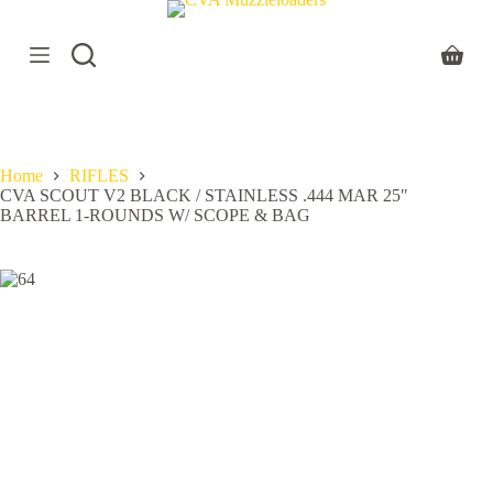
S
k
i
Shoppi
p
cart
t
o
c
o
Home
RIFLES
n
CVA SCOUT V2 BLACK / STAINLESS .444 MAR 25″
t
BARREL 1-ROUNDS W/ SCOPE & BAG
e
n
t