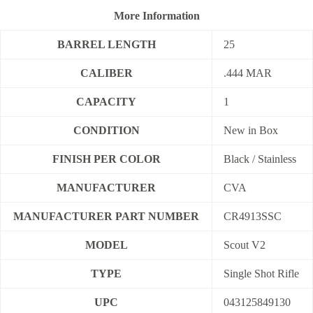
More Information
BARREL LENGTH
25
CALIBER
.444 MAR
CAPACITY
1
CONDITION
New in Box
FINISH PER COLOR
Black / Stainless
MANUFACTURER
CVA
MANUFACTURER PART NUMBER
CR4913SSC
MODEL
Scout V2
TYPE
Single Shot Rifle
UPC
043125849130