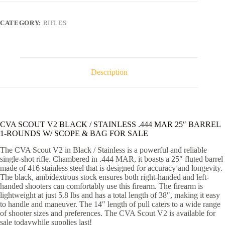
/
STAINLESS
.444
CATEGORY:
RIFLES
MAR
25"
BARREL
1-
ROUNDS
W/
Description
SCOPE
&
BAG
quantity
CVA SCOUT V2 BLACK / STAINLESS .444 MAR 25″ BARREL
1-ROUNDS W/ SCOPE & BAG FOR SALE
The CVA Scout V2 in Black / Stainless is a powerful and reliable
single-shot rifle. Chambered in .444 MAR, it boasts a 25″ fluted barrel
made of 416 stainless steel that is designed for accuracy and longevity.
The black, ambidextrous stock ensures both right-handed and left-
handed shooters can comfortably use this firearm. The firearm is
lightweight at just 5.8 lbs and has a total length of 38″, making it easy
to handle and maneuver. The 14″ length of pull caters to a wide range
of shooter sizes and preferences. The CVA Scout V2 is available for
sale todaywhile supplies last!