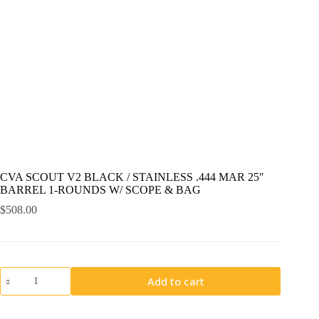
CVA SCOUT V2 BLACK / STAINLESS .444 MAR 25″
BARREL 1-ROUNDS W/ SCOPE & BAG
$
508.00
CVA
Add to cart
SCOUT
V2
BLACK