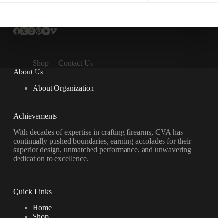
Shop
Contact Us
About Us
About Organization
Achievements
With decades of expertise in crafting firearms, CVA has
continually pushed boundaries, earning accolades for their
superior design, unmatched performance, and unwavering
dedication to excellence.
Quick Links
Home
Shop