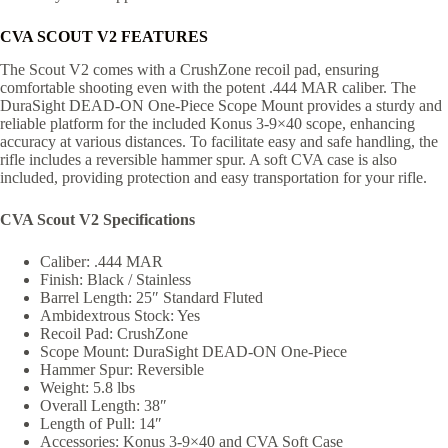
CVA SCOUT V2 FEATURES
The Scout V2 comes with a CrushZone recoil pad, ensuring
comfortable shooting even with the potent .444 MAR caliber. The
DuraSight DEAD-ON One-Piece Scope Mount provides a sturdy and
reliable platform for the included Konus 3-9×40 scope, enhancing
accuracy at various distances. To facilitate easy and safe handling, the
rifle includes a reversible hammer spur. A soft CVA case is also
included, providing protection and easy transportation for your rifle.
CVA Scout V2 Specifications
Caliber: .444 MAR
Finish: Black / Stainless
Barrel Length: 25″ Standard Fluted
Ambidextrous Stock: Yes
Recoil Pad: CrushZone
Scope Mount: DuraSight DEAD-ON One-Piece
Hammer Spur: Reversible
Weight: 5.8 lbs
Overall Length: 38″
Length of Pull: 14″
Accessories: Konus 3-9×40 and CVA Soft Case