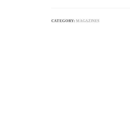
quantity
CATEGORY:
MAGAZINES