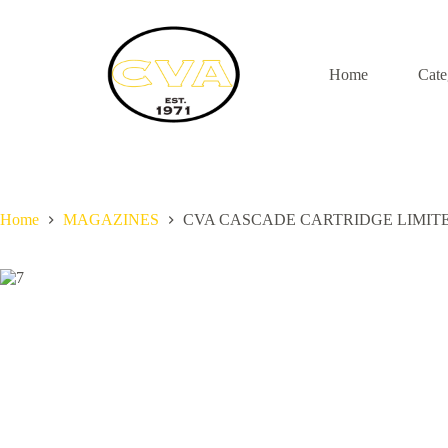
S
k
i
p
Home
Cate
t
o
c
o
n
t
e
n
Home
MAGAZINES
CVA CASCADE CARTRIDGE LIMIT
t