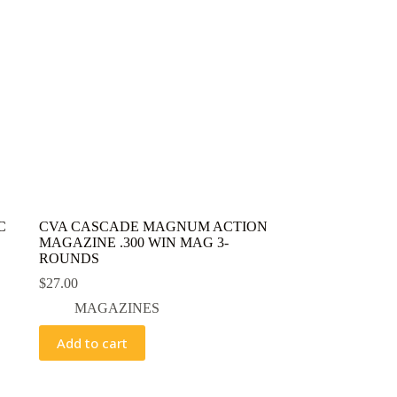
C
CVA CASCADE MAGNUM ACTION
MAGAZINE .300 WIN MAG 3-
ROUNDS
$
27.00
MAGAZINES
Add to cart