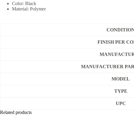
Color: Black
Material: Polymer
CONDITIO
FINISH PER C
MANUFACTU
MANUFACTURER PAR
MODEL
TYPE
UPC
Related products