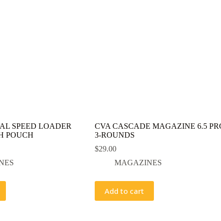
AL SPEED LOADER
CVA CASCADE MAGAZINE 6.5 PR
H POUCH
3-ROUNDS
$
29.00
NES
MAGAZINES
Add to cart