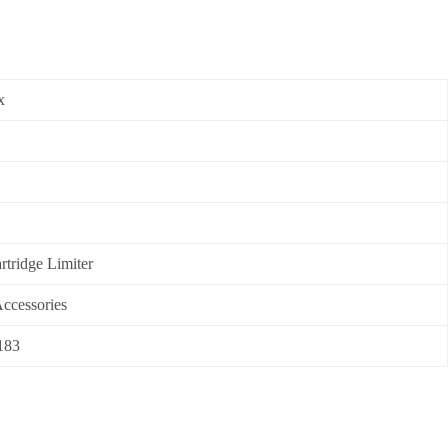
x
rtridge Limiter
ccessories
183