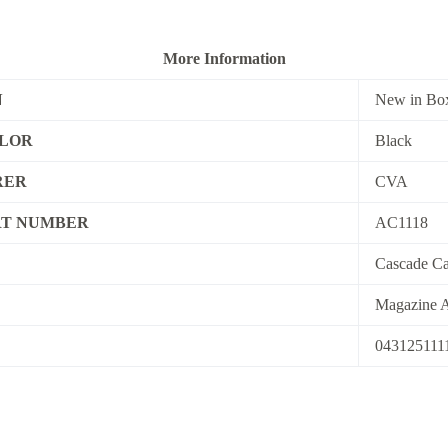
More Information
N
New in Bo
OLOR
Black
RER
CVA
T NUMBER
AC1118
Cascade Ca
Magazine A
043125111