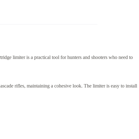
idge limiter is a practical tool for hunters and shooters who need to
scade rifles, maintaining a cohesive look. The limiter is easy to install