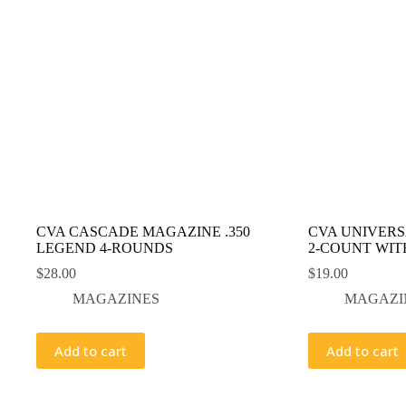
CVA CASCADE MAGAZINE .350
CVA UNIVERS
LEGEND 4-ROUNDS
2-COUNT WIT
$
28.00
$
19.00
MAGAZINES
MAGAZI
Add to cart
Add to cart