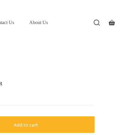
tact Us
About Us
Shopping
cart
R
Add to cart