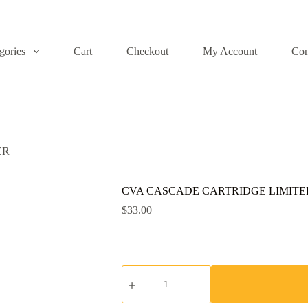
gories
Cart
Checkout
My Account
Con
ER
CVA CASCADE CARTRIDGE LIMITE
$
33.00
CVA
CASCADE
CARTRIDGE
LIMITER