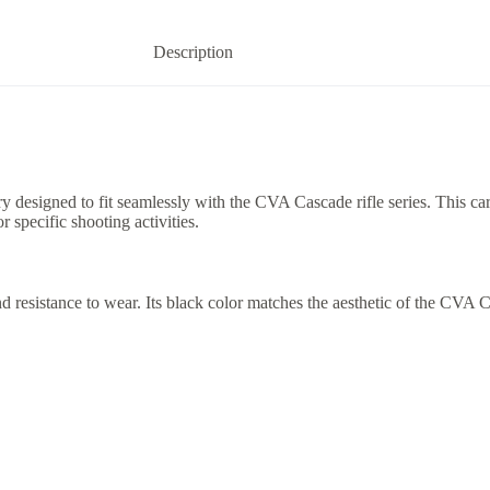
Description
esigned to fit seamlessly with the CVA Cascade rifle series. This cartr
r specific shooting activities.
d resistance to wear. Its black color matches the aesthetic of the CVA Ca