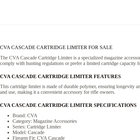
CVA CASCADE CARTRIDGE LIMITER FOR SALE
The CVA Cascade Cartridge Limiter is a specialized magazine accessory d
comply with hunting regulations or prefer a limited cartridge capacity fo
CVA CASCADE CARTRIDGE LIMITER FEATURES
This cartridge limiter is made of durable polymer, ensuring longevity an
and use, making it a convenient accessory for rifle owners.
CVA CASCADE CARTRIDGE LIMITER SPECIFICATIONS
Brand: CVA
Category: Magazine Accessories
Series: Cartridge Limiter
Model: Cascade
Firearm Fit: CVA Cascade