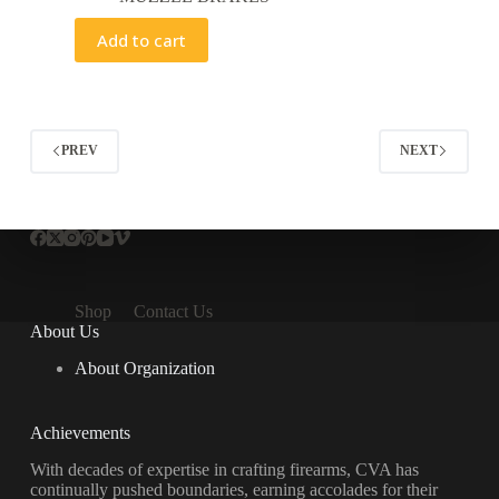
Add to cart
PREV
NEXT
Shop
Contact Us
About Us
About Organization
Achievements
With decades of expertise in crafting firearms, CVA has
continually pushed boundaries, earning accolades for their