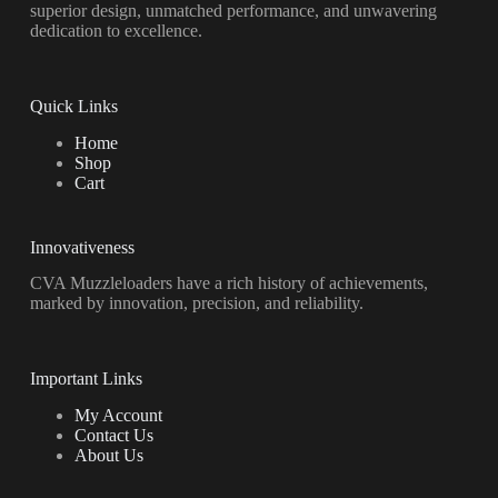
superior design, unmatched performance, and unwavering
dedication to excellence.
Quick Links
Home
Shop
Cart
Innovativeness
CVA Muzzleloaders have a rich history of achievements,
marked by innovation, precision, and reliability.
Important Links
My Account
Contact Us
About Us