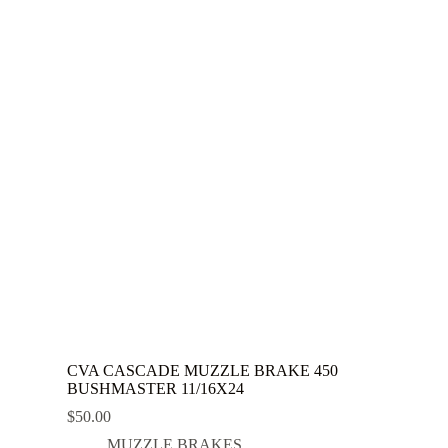
CVA CASCADE MUZZLE BRAKE 450
BUSHMASTER 11/16X24
$
50.00
MUZZLE BRAKES