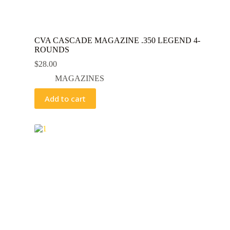
CVA CASCADE MAGAZINE .350 LEGEND 4-
ROUNDS
$
28.00
MAGAZINES
Add to cart