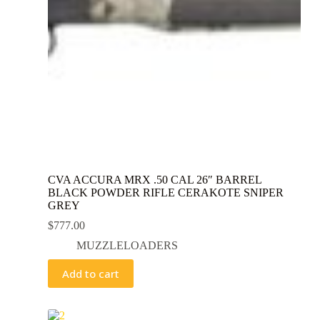
CVA ACCURA MRX .50 CAL 26″ BARREL
BLACK POWDER RIFLE CERAKOTE SNIPER
GREY
$
777.00
MUZZLELOADERS
Add to cart