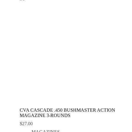
CVA CASCADE .450 BUSHMASTER ACTION
MAGAZINE 3-ROUNDS
$
27.00
MAGAZINES