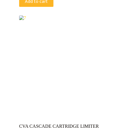
Add to cart
CVA CASCADE CARTRIDGE LIMITER