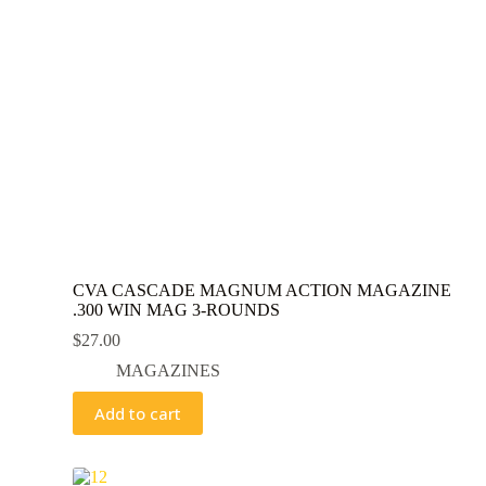
CVA CASCADE MAGNUM ACTION MAGAZINE
.300 WIN MAG 3-ROUNDS
$
27.00
MAGAZINES
Add to cart