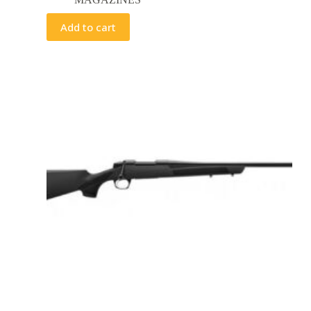
Add to cart