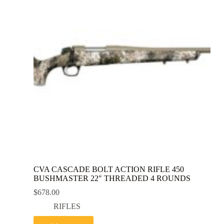
CVA CASCADE BOLT ACTION RIFLE 450
BUSHMASTER 22″ THREADED 4 ROUNDS
$
678.00
RIFLES