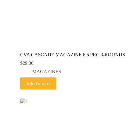
CVA CASCADE MAGAZINE 6.5 PRC 3-ROUNDS
$
29.00
MAGAZINES
Add to cart