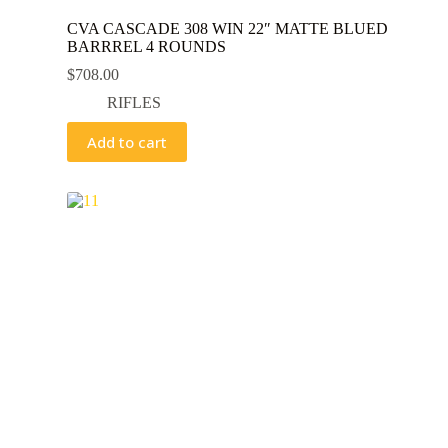
CVA CASCADE 308 WIN 22″ MATTE BLUED
BARRREL 4 ROUNDS
$
708.00
RIFLES
Add to cart