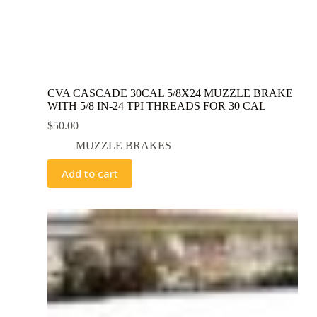
CVA CASCADE 30CAL 5/8X24 MUZZLE BRAKE
WITH 5/8 IN-24 TPI THREADS FOR 30 CAL
$
50.00
MUZZLE BRAKES
Add to cart