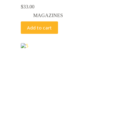
$
33.00
MAGAZINES
Add to cart