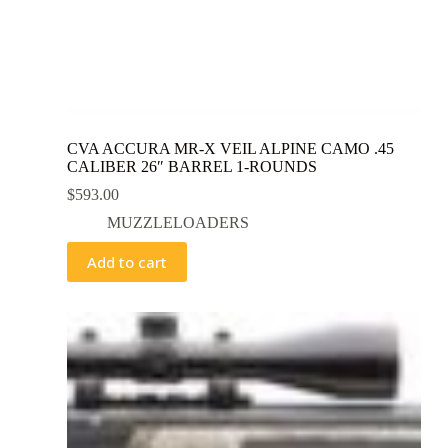
CVA ACCURA MR-X VEIL ALPINE CAMO .45
CALIBER 26″ BARREL 1-ROUNDS
$
593.00
MUZZLELOADERS
Add to cart