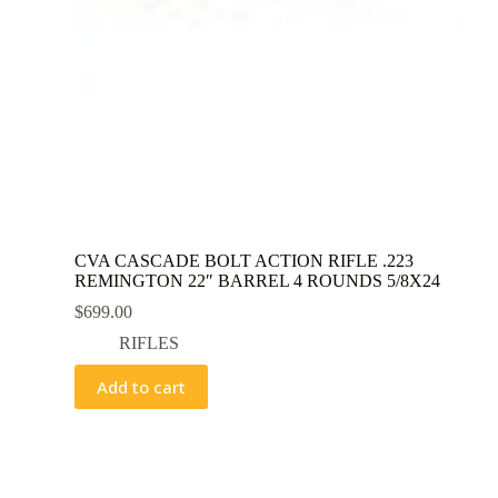
CVA CASCADE BOLT ACTION RIFLE .223
REMINGTON 22″ BARREL 4 ROUNDS 5/8X24
$
699.00
RIFLES
Add to cart